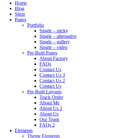
Home
Blog
Shop
Pages
Portfolio
Single – sticky
Single – alternative
Single – gallery
Single – video
Pre-Built Pages
About Factory
FAQs
Contact Us
Contact Us 3
Contact Us 2
Contact Us
Pre-Built Layouts
Track Order
About Me
About Us 2
About Us
Our Team
FAQs 2
Elements
Theme Elements