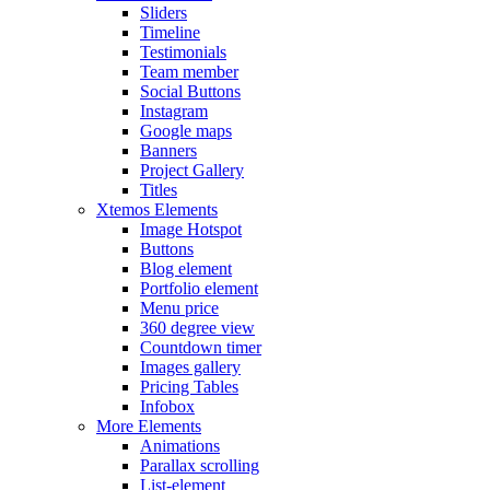
Sliders
Timeline
Testimonials
Team member
Social Buttons
Instagram
Google maps
Banners
Project Gallery
Titles
Xtemos Elements
Image Hotspot
Buttons
Blog element
Portfolio element
Menu price
360 degree view
Countdown timer
Images gallery
Pricing Tables
Infobox
More Elements
Animations
Parallax scrolling
List-element