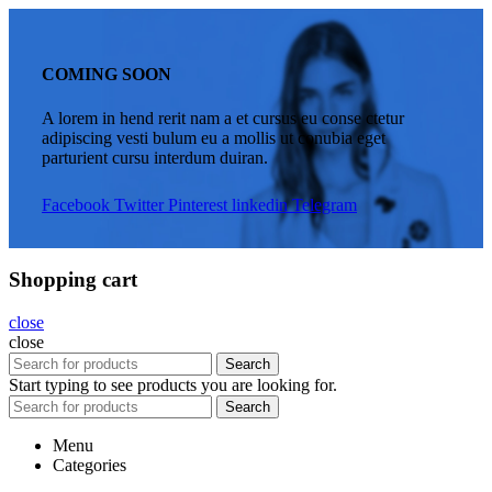
COMING SOON
A lorem in hend rerit nam a et cursus eu conse ctetur
adipiscing vesti bulum eu a mollis ut conubia eget
parturient cursu interdum duiran.
Facebook
Twitter
Pinterest
linkedin
Telegram
Shopping cart
close
close
Search
Start typing to see products you are looking for.
Search
Menu
Categories