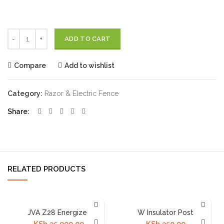
Quantity
ADD TO CART
Compare
Add to wishlist
Category:
Razor & Electric Fence
Share
RELATED PRODUCTS
JVA Z28 Energizer
W Insulator Post