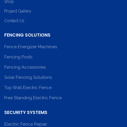
Shop
Project Gallery
Contact Us
FENCING SOLUTIONS
Fence Energizer Machines
Fencing Posts
Fencing Accessories
Solar Fencing Solutions
Top Wall Electric Fence
Free Standing Electric Fence
SECURITY SYSTEMS
Electric Fence Repair