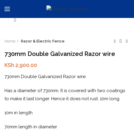
Click to enlarge
Home
Razor & Electric Fence
730mm Double Galvanized Razor wire
KSh
2,900.00
730mm Double Galvanized Razor wire.
Has a diameter of 730mm. It is covered with two coatings
to make it last longer. Hence it does not rust. 10m long.
10m in length
70mm length in diameter