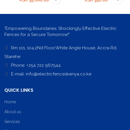
KSh
35,000.00
KSh
350.00
"Empowering Boundaries: Shockingly Effective Electric
Fences for a Secure Tomorrow!"
Rm 101, 104,2Nd Floor,White Angle House, Accra Rd,
Starehe
Phone: +254 722 967544
E-mail: info@electricfenceskenya.co.ke
QUICK LINKS
Home
About us
Services