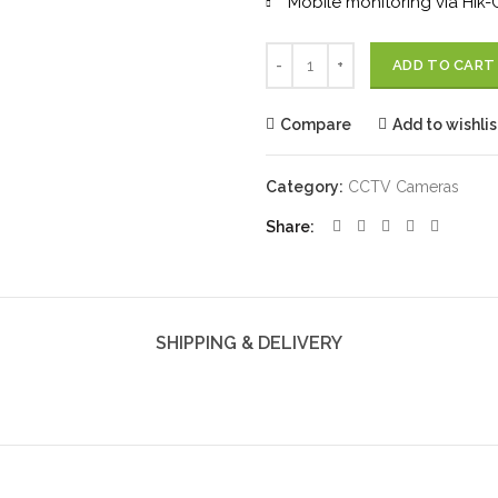
Mobile monitoring via Hik
Quantity
ADD TO CART
Compare
Add to wishlis
Category:
CCTV Cameras
Share
SHIPPING & DELIVERY