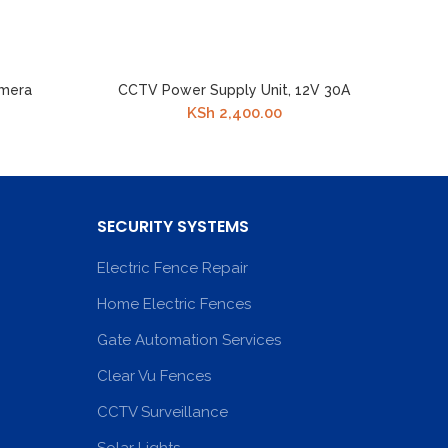
amera
CCTV Power Supply Unit, 12V 30A
KSh
2,400.00
SECURITY SYSTEMS
Electric Fence Repair
Home Electric Fences
Gate Automation Services
Clear Vu Fences
CCTV Surveillance