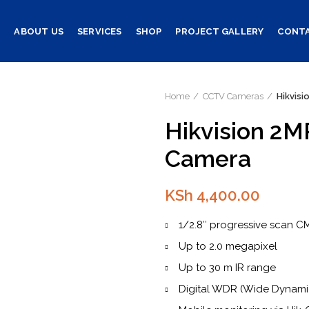
E
ABOUT US
SERVICES
SHOP
PROJECT GALLERY
CONTA
Home
CCTV Cameras
Hikvis
Hikvision 2M
Camera
KSh
4,400.00
1/2.8″ progressive scan 
Up to 2.0 megapixel
Up to 30 m IR range
Digital WDR (Wide Dynam