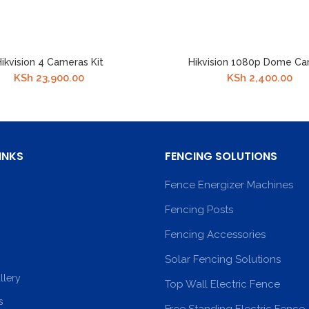
ikvision 4 Cameras Kit
Hikvision 1080p Dome C
KSh
23,900.00
KSh
2,400.00
INKS
FENCING SOLUTIONS
Fence Energizer Machines
Fencing Posts
Fencing Accessories
Solar Fencing Solutions
llery
Top Wall Electric Fence
s