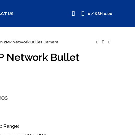
CT US
0
/
KSH
0.00
ion 2MP Network Bullet Camera
P Network Bullet
CMOS
ic Range)