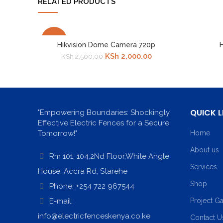
RELATED PRODUCTS
-20%
Hikvision Dome Camera 720p
H
Original
Current
KSh
2,000.00
KSh
2,500.00
price
price
was:
is:
KSh 2,500.00.
KSh 2,000.00.
QUICK L
"Empowering Boundaries: Shockingly
Effective Electric Fences for a Secure
Tomorrow!"
Home
About us
Rm 101, 104,2Nd Floor,White Angle
Services
House, Accra Rd, Starehe
Shop
Phone: +254 722 967544
E-mail:
Project Ga
info@electricfenceskenya.co.ke
Contact U