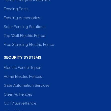
Fence Energizer Machines
Fencing Posts
Fencing Accessories
Solar Fencing Solutions
Top Wall Electric Fence
Free Standing Electric Fence
SECURITY SYSTEMS
Electric Fence Repair
Home Electric Fences
Gate Automation Services
Clear Vu Fences
CCTV Surveillance