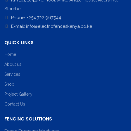
Rm 101, 104,2Nd Floor,White Angle House, Accra Rd,
Starehe
Phone: +254 722 967544
E-mail: info@electricfenceskenya.co.ke
QUICK LINKS
Home
About us
Services
Shop
Project Gallery
Contact Us
FENCING SOLUTIONS