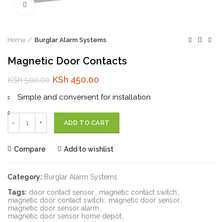
Click to enlarge
Home
Burglar Alarm Systems
Magnetic Door Contacts
Original
Current
KSh
450.00
KSh
500.00
price
price
Simple and convenient for installation
was:
is:
KSh 500.00.
KSh 450.00.
Quantity
ADD TO CART
Compare
Add to wishlist
Category:
Burglar Alarm Systems
Tags:
door contact sensor
,
magnetic contact switch
,
magnetic door contact switch
,
magnetic door sensor
,
magnetic door sensor alarm
,
magnetic door sensor home depot
,