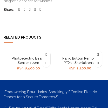
magnetic door sensor wireless
Share
RELATED PRODUCTS
Photoelectric Beam
Panic Button Remote
Sensor 100m
PTX1- Sherlotronics
KSh
8,400.00
KSh
2,500.00
"Empowering Boundaries: Shockingly Effective Electric
Fences for a Secure Tomorrow!"