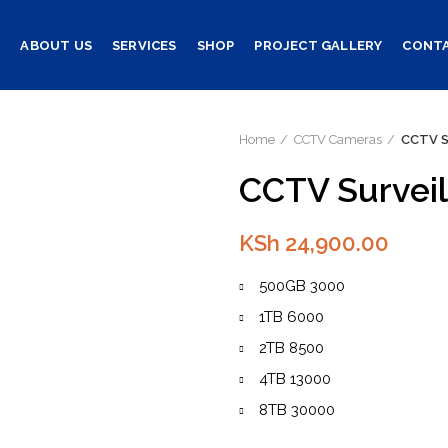
E
ABOUT US
SERVICES
SHOP
PROJECT GALLERY
CONTA
Home
CCTV Cameras
CCTV S
CCTV Surveil
KSh
24,900.00
500GB 3000
1TB 6000
2TB 8500
4TB 13000
8TB 30000