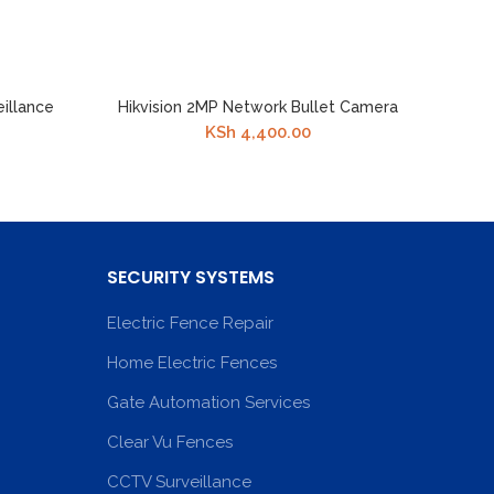
eillance
Hikvision 2MP Network Bullet Camera
KSh
4,400.00
SECURITY SYSTEMS
Electric Fence Repair
Home Electric Fences
Gate Automation Services
Clear Vu Fences
CCTV Surveillance