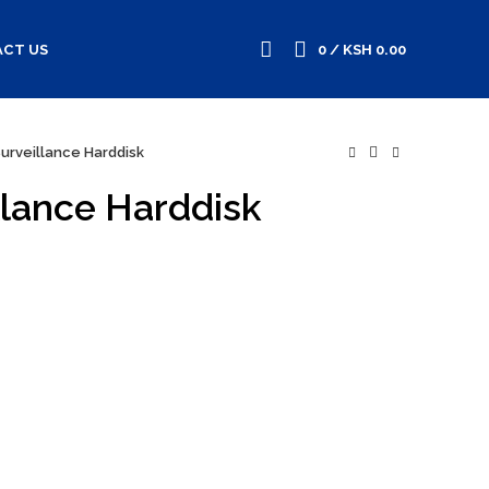
CT US
0
/
KSH
0.00
urveillance Harddisk
lance Harddisk