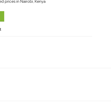
d prices in Nairobi, Kenya
t