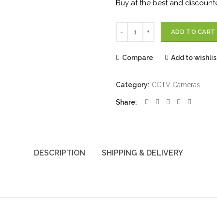
Buy at the best and discounte
Quantity
ADD TO CART
Compare
Add to wishlis
Category:
CCTV Cameras
Share
DESCRIPTION
SHIPPING & DELIVERY