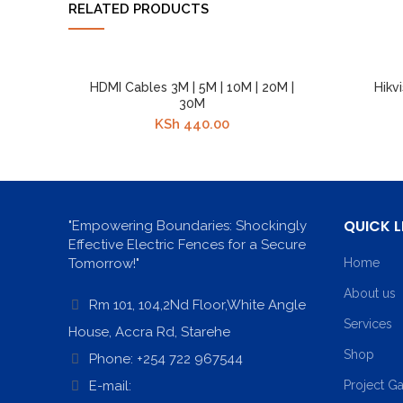
RELATED PRODUCTS
HDMI Cables 3M | 5M | 10M | 20M |
Hikv
30M
KSh
440.00
QUICK L
"Empowering Boundaries: Shockingly
Effective Electric Fences for a Secure
Tomorrow!"
Home
About us
Rm 101, 104,2Nd Floor,White Angle
Services
House, Accra Rd, Starehe
Shop
Phone: +254 722 967544
E-mail:
Project Ga