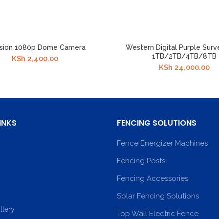
ision 1080p Dome Camera
Western Digital Purple Surv
1TB/2TB/4TB/8TB
KSh
2,400.00
KSh
24,000.00
INKS
FENCING SOLUTIONS
Fence Energizer Machines
Fencing Posts
Fencing Accessories
Solar Fencing Solutions
llery
Top Wall Electric Fence